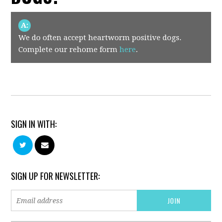
A:
We do often accept heartworm positive dogs.
Complete our rehome form
here
.
SIGN IN WITH:
SIGN UP FOR NEWSLETTER: