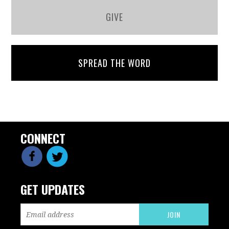
GIVE
SPREAD THE WORD
CONNECT
GET UPDATES