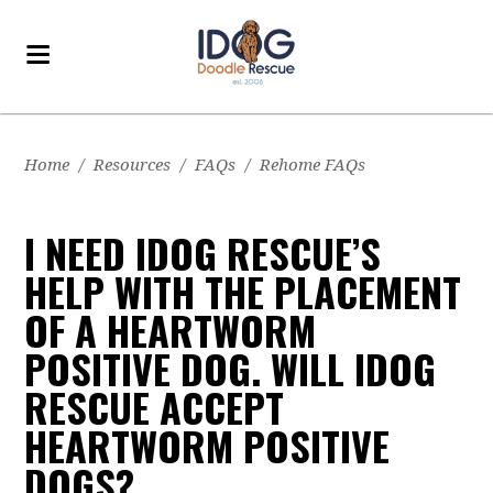
Home
/
Resources
/
FAQs
/
Rehome FAQs
I NEED IDOG RESCUE’S
HELP WITH THE PLACEMENT
OF A HEARTWORM
POSITIVE DOG. WILL IDOG
RESCUE ACCEPT
HEARTWORM POSITIVE
DOGS?