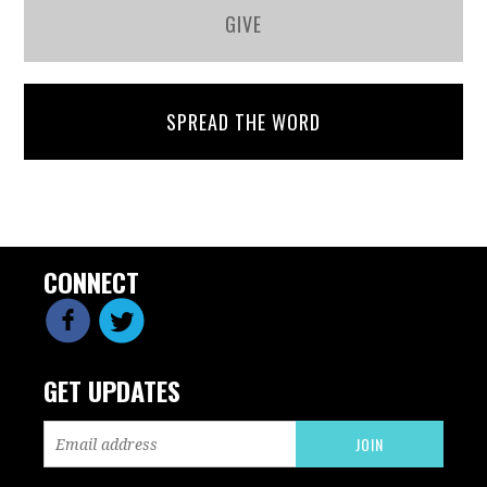
GIVE
SPREAD THE WORD
CONNECT
GET UPDATES