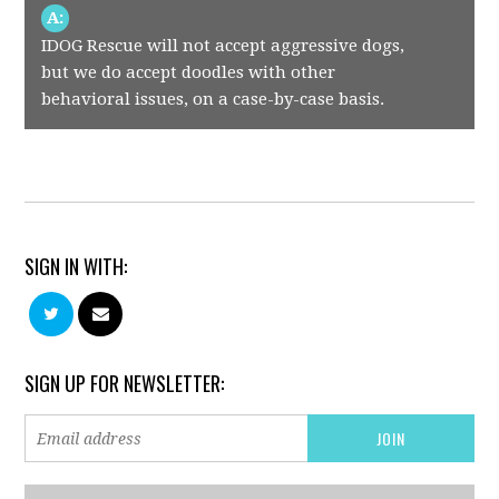
A:
IDOG Rescue will not accept aggressive dogs,
but we do accept doodles with other
behavioral issues, on a case-by-case basis.
SIGN IN WITH:
SIGN UP FOR NEWSLETTER: