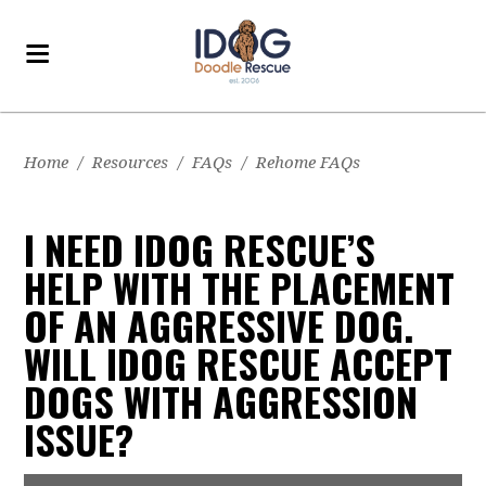
Home
/
Resources
/
FAQs
/
Rehome FAQs
I NEED IDOG RESCUE’S
HELP WITH THE PLACEMENT
OF AN AGGRESSIVE DOG.
WILL IDOG RESCUE ACCEPT
DOGS WITH AGGRESSION
ISSUE?