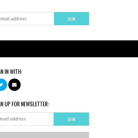
GN IN WITH:
GN UP FOR NEWSLETTER: