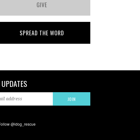
GIVE
SPREAD THE WORD
 UPDATES