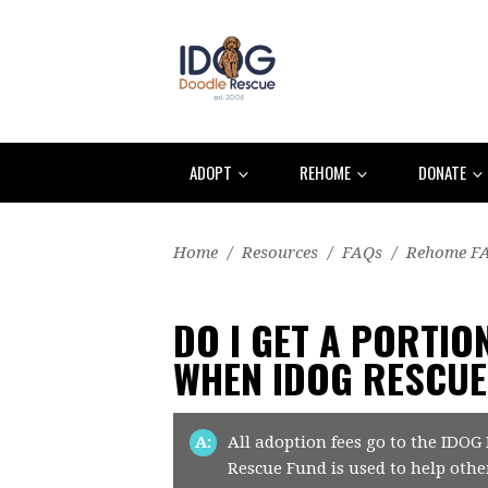
ADOPT
REHOME
DONATE
Home
/
Resources
/
FAQs
/
Rehome F
DO I GET A PORTIO
WHEN IDOG RESCU
A:
All adoption fees go to the IDOG
Rescue Fund is used to help othe