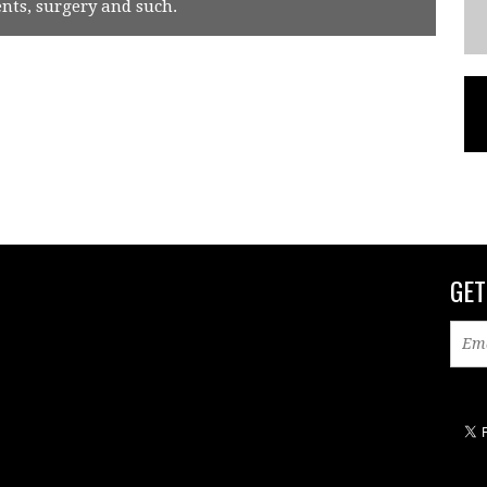
ts, surgery and such.
GET