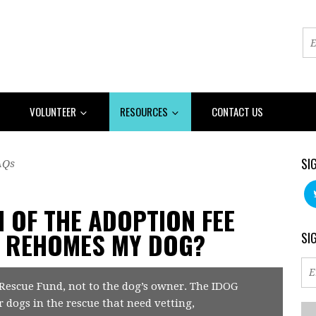
VOLUNTEER
RESOURCES
CONTACT US
SI
AQs
N OF THE ADOPTION FEE
E REHOMES MY DOG?
SI
 Rescue Fund, not to the dog’s owner. The IDOG
r dogs in the rescue that need vetting,