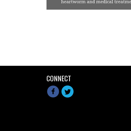
heartworm and medical treatmen
CONNECT