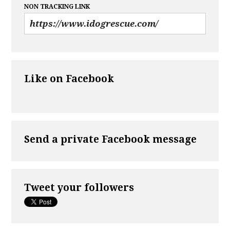
NON TRACKING LINK
Like on Facebook
Send a private Facebook message
Tweet your followers