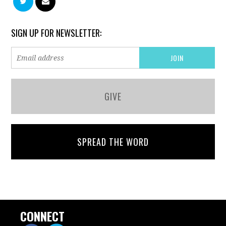
SIGN UP FOR NEWSLETTER:
GIVE
SPREAD THE WORD
CONNECT