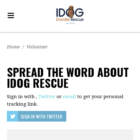
Home
/
Volunteer
SPREAD THE WORD ABOUT
IDOG RESCUE
Sign in with
,
Twitter
or
email
to get your personal
tracking link.