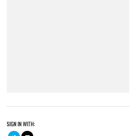
SIGN IN WITH: