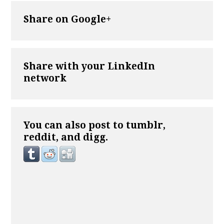
Share on Google+
Share with your LinkedIn
network
You can also post to tumblr,
reddit, and digg.