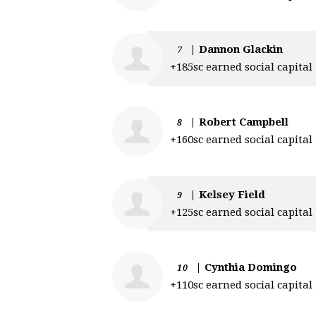
|
Dannon Glackin
7
+185sc earned social capital
|
Robert Campbell
8
+160sc earned social capital
|
Kelsey Field
9
+125sc earned social capital
|
Cynthia Domingo
10
+110sc earned social capital