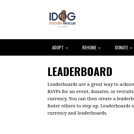
ADOPT
REHOME
DONATE
LEADERBOARD
Leaderboards are a great way to ackn
RSVPs for an event, donates, or recruits 
currency. You can then create a leader
foster others to step up. Leaderboards
currency and leaderboards.