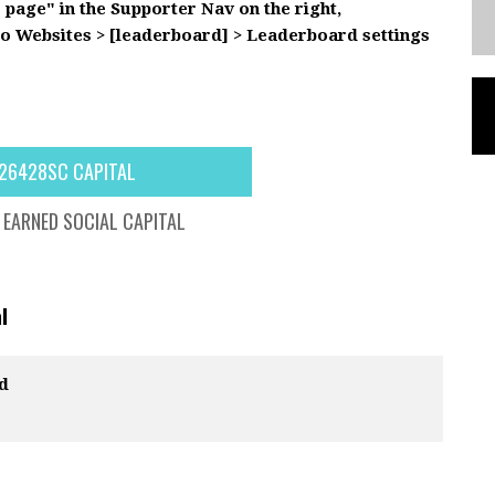
s page" in the Supporter Nav on the right,
to Websites > [leaderboard] > Leaderboard settings
26428SC CAPITAL
EARNED SOCIAL CAPITAL
l
d