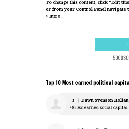
To change this content, click "Edit thi
or from your Control Panel navigate 
> Intro.
+
5000SC 
Top 10 Most earned political capita
|
Dawn Svenson Hollan
1
+835sc earned social capital