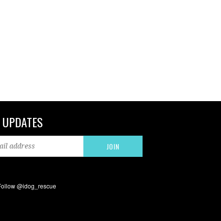
 UPDATES