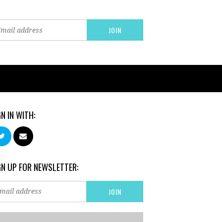
GN IN WITH:
GN UP FOR NEWSLETTER: