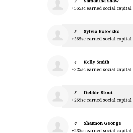
|
Samantha Shaw
2
+565sc earned social capital
|
Sylvia Boloczko
3
+365sc earned social capital
|
Kelly Smith
4
+325sc earned social capital
|
Debbie Stout
5
+265sc earned social capital
|
Shannon George
6
+235sc earned social capital