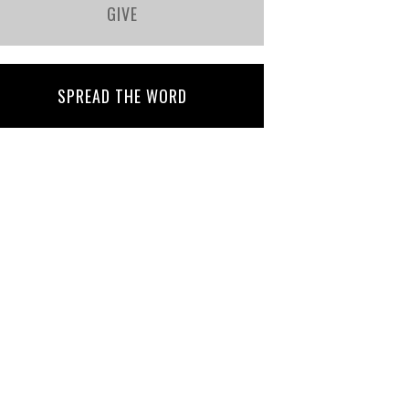
GIVE
SPREAD THE WORD