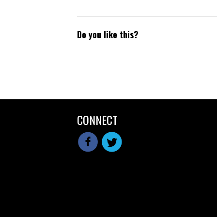
Do you like this?
CONNECT