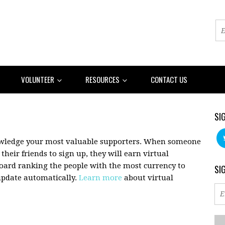
VOLUNTEER
RESOURCES
CONTACT US
SI
owledge your most valuable supporters. When someone
their friends to sign up, they will earn virtual
board ranking the people with the most currency to
SI
 update automatically.
Learn more
about virtual