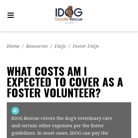
Home
/
Resources
/
FAQs
/
Foster FAQs
WHAT COSTS AM I
EXPECTED TO COVER AS A
FOSTER VOLUNTEER?
A:
IDOG Rescue covers the dog’s veterinary care
and certain other expenses per the foster
guidelines. In most cases, IDOG can pay the