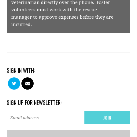
veterinarian directly over the phone. Foster
volunteers must work with the rescue
manager to approve expenses before they are
incurred.
SIGN IN WITH:
SIGN UP FOR NEWSLETTER: