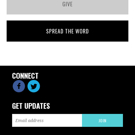
GIVE
SPREAD THE WORD
CONNECT
GET UPDATES